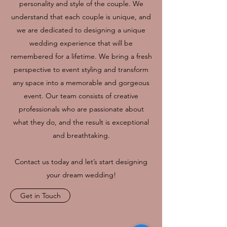
personality and style of the couple. We
understand that each couple is unique, and
we are dedicated to designing a unique
wedding experience that will be
remembered for a lifetime. We bring a fresh
perspective to event styling and transform
any space into a memorable and gorgeous
event. Our team consists of creative
professionals who are passionate about
what they do, and the result is exceptional
and breathtaking.
Contact us today and let’s start designing
your dream wedding!
Get in Touch