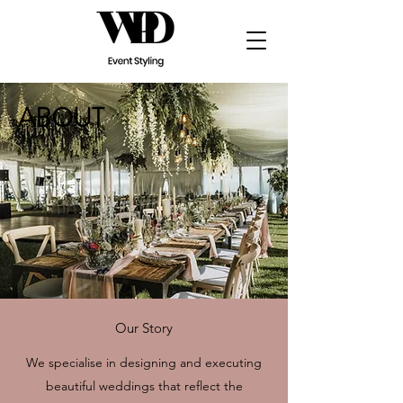
ABOUT
Our Story
We specialise in designing and executing
beautiful weddings that reflect the