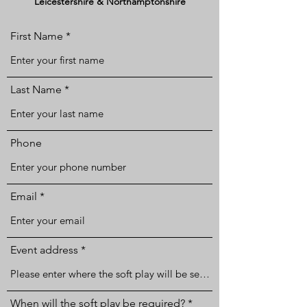
Leicestershire & Northamptonshire
First Name
Last Name
Phone
Email
Event address
r
When will the soft play be required?
*