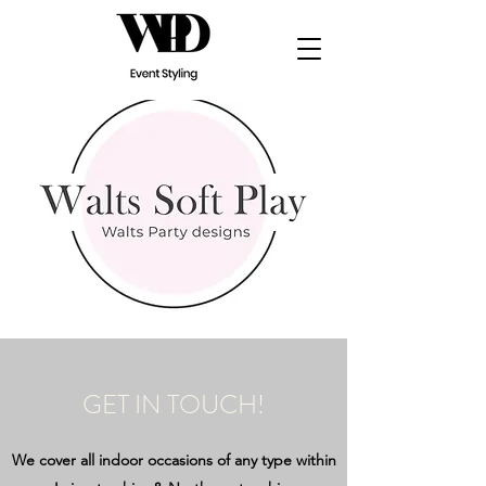
GET IN TOUCH!
We cover all indoor occasions of any type within