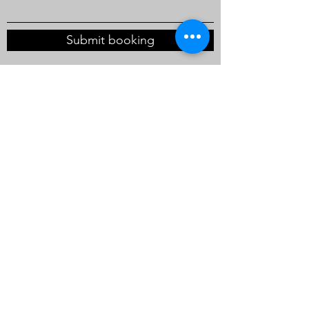
Submit booking
enquiry@waltspartydesigns.co.uk
Walt's Party Designs
enquiry@waltspartydesigns.co.uk
+44 (0)7483447686
Unit 3,